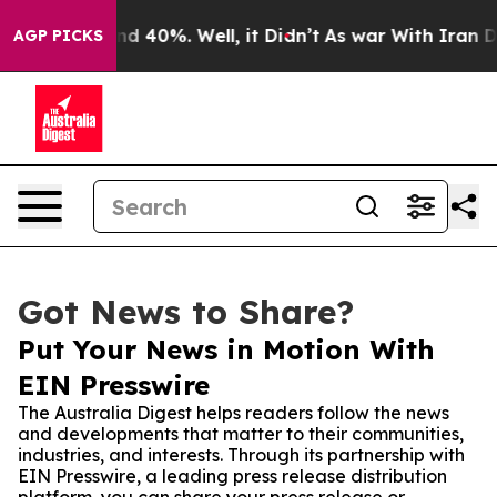
or Around 40%. Well, it Didn’t
As war With Iran Drov
AGP PICKS
Got News to Share?
Put Your News in Motion With
EIN Presswire
The Australia Digest helps readers follow the news
and developments that matter to their communities,
industries, and interests. Through its partnership with
EIN Presswire, a leading press release distribution