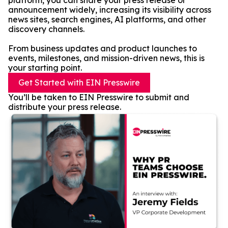
platform, you can share your press release or
announcement widely, increasing its visibility across
news sites, search engines, AI platforms, and other
discovery channels.
From business updates and product launches to
events, milestones, and mission-driven news, this is
your starting point.
Get Started with EIN Presswire
You’ll be taken to EIN Presswire to submit and
distribute your press release.