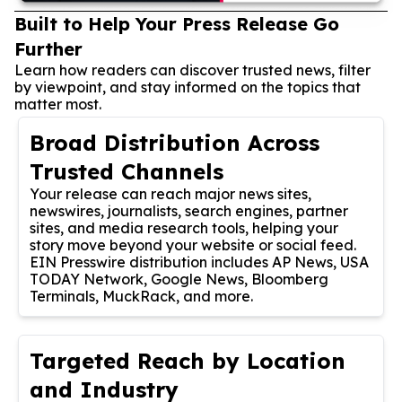
Built to Help Your Press Release Go
Further
Learn how readers can discover trusted news, filter
by viewpoint, and stay informed on the topics that
matter most.
Broad Distribution Across
Trusted Channels
Your release can reach major news sites,
newswires, journalists, search engines, partner
sites, and media research tools, helping your
story move beyond your website or social feed.
EIN Presswire distribution includes AP News, USA
TODAY Network, Google News, Bloomberg
Terminals, MuckRack, and more.
Targeted Reach by Location
and Industry