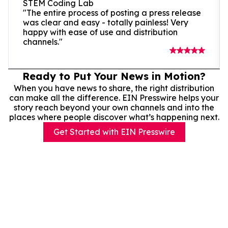
STEM Coding Lab
"The entire process of posting a press release
was clear and easy - totally painless! Very
happy with ease of use and distribution
channels."
Ready to Put Your News in Motion?
When you have news to share, the right distribution
can make all the difference. EIN Presswire helps your
story reach beyond your own channels and into the
places where people discover what’s happening next.
Get Started with EIN Presswire