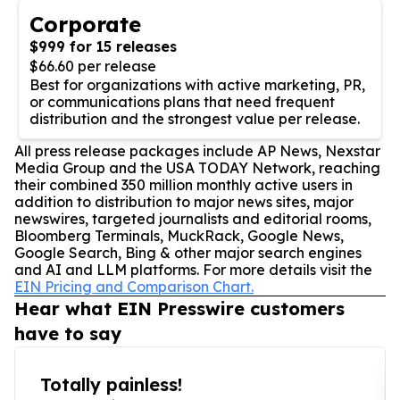
Corporate
$999 for 15 releases
$66.60 per release
Best for organizations with active marketing, PR,
or communications plans that need frequent
distribution and the strongest value per release.
All press release packages include AP News, Nexstar
Media Group and the USA TODAY Network, reaching
their combined 350 million monthly active users in
addition to distribution to major news sites, major
newswires, targeted journalists and editorial rooms,
Bloomberg Terminals, MuckRack, Google News,
Google Search, Bing & other major search engines
and AI and LLM platforms. For more details visit the
EIN Pricing and Comparison Chart.
Hear what EIN Presswire customers
have to say
Totally painless!