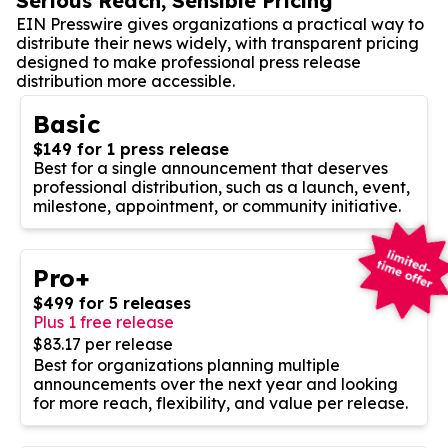
Serious Reach, Sensible Pricing
EIN Presswire gives organizations a practical way to
distribute their news widely, with transparent pricing
designed to make professional press release
distribution more accessible.
Basic
$149 for 1 press release
Best for a single announcement that deserves
professional distribution, such as a launch, event,
milestone, appointment, or community initiative.
Pro+
$499 for 5 releases
Plus 1 free release
$83.17 per release
Best for organizations planning multiple
announcements over the next year and looking
for more reach, flexibility, and value per release.