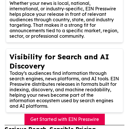
Whether your news is local, national,
international, or industry-specific, EIN Presswire
helps place your release in front of relevant
audiences through country, state, and industry
targeting. That makes it a strong fit for
announcements tied to a specific market, region,
sector, or professional community.
Visibility for Search and AI
Discovery
Today’s audiences find information through
search engines, news platforms, and AI tools. EIN
Presswire distributes releases in formats built for
indexing, discovery, and machine readability,
helping your news become part of the
information ecosystem used by search engines
and AI platforms.
Get Started with EIN Presswire