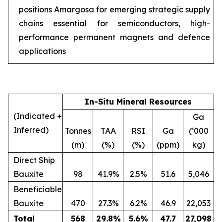
positions Amargosa for emerging strategic supply
chains essential for semiconductors, high-
performance permanent magnets and defence
applications
In-Situ Mineral Resources
(Indicated +
Ga
Inferred)
Tonnes
TAA
RSI
Ga
(‘000
(m)
(%)
(%)
(ppm)
kg)
Direct Ship
Bauxite
98
41.9%
2.5%
51.6
5,046
Beneficiable
Bauxite
470
27.3%
6.2%
46.9
22,053
Total
568
29.8
%
5.6
%
47.7
27,098