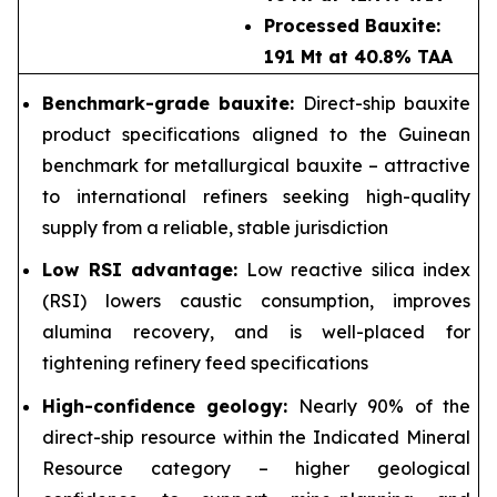
Processed Bauxite:
191 Mt at 40.8% TAA
Benchmark-grade bauxite:
Direct-ship bauxite
product specifications aligned to the Guinean
benchmark for metallurgical bauxite – attractive
to international refiners seeking high-quality
supply from a reliable, stable jurisdiction
Low RSI advantage:
Low reactive silica index
(RSI) lowers caustic consumption, improves
alumina recovery, and is well-placed for
tightening refinery feed specifications
High-confidence geology:
Nearly 90% of the
direct-ship resource within the Indicated Mineral
Resource category – higher geological