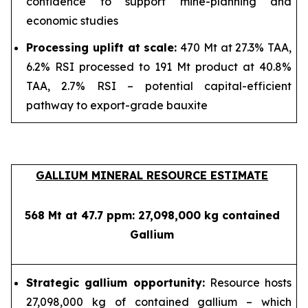
confidence to support mine-planning and
economic studies
Processing uplift at scale:
470 Mt at 27.3% TAA,
6.2% RSI processed to 191 Mt product at 40.8%
TAA, 2.7% RSI – potential capital-efficient
pathway to export-grade bauxite
GALLIUM MINERAL RESOURCE ESTIMATE
568 Mt at 47.7 ppm: 27,098,000 kg contained
Gallium
Strategic gallium opportunity:
Resource hosts
27,098,000 kg of contained gallium – which