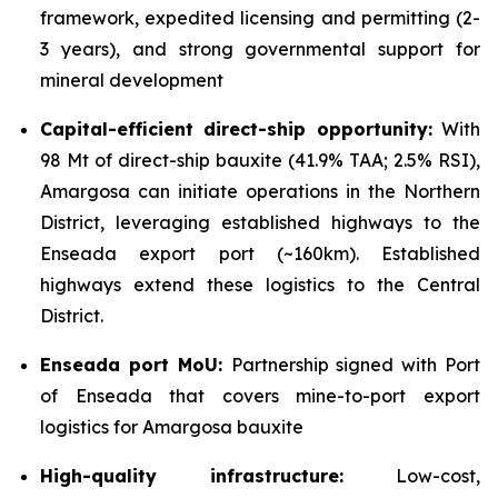
framework, expedited licensing and permitting (2-
3 years), and strong governmental support for
mineral development
Capital-efficient direct-ship opportunity:
With
98 Mt of direct-ship bauxite (41.9% TAA; 2.5% RSI),
Amargosa can initiate operations in the Northern
District, leveraging established highways to the
Enseada export port (~160km). Established
highways extend these logistics to the Central
District.
Enseada port MoU:
Partnership signed with Port
of Enseada that covers mine-to-port export
logistics for Amargosa bauxite
High-quality infrastructure:
Low-cost,