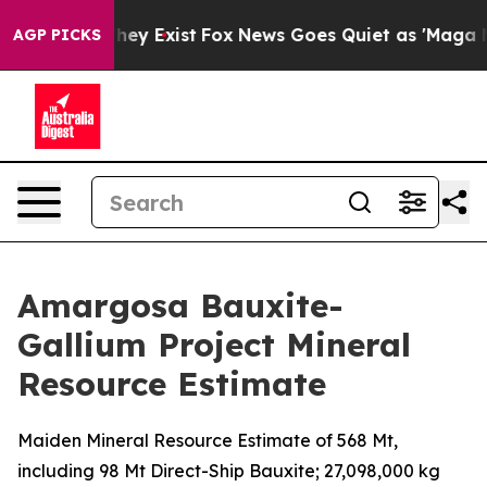
Proof They Exist
Fox News Goes Quiet as 'Maga Media P
AGP PICKS
Amargosa Bauxite-
Gallium Project Mineral
Resource Estimate
Maiden Mineral Resource Estimate of 568 Mt,
including 98 Mt Direct-Ship Bauxite; 27,098,000 kg