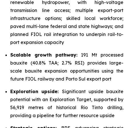
renewable hydropower, with high-voltage
transmission line access; multiple export-port
infrastructure options; skilled local workforce;
paved multi-lane federal and state highways; and
planned FIOL rail integration to underpin rail-to-
port expansion capacity
Scalable growth pathway:
191 Mt processed
bauxite (40.8% TAA; 2.7% RSI) provides large-
scale bauxite expansion opportunities using the
future FIOL railway and Porto Sul export port
Exploration upside:
Significant upside bauxite
potential with an Exploration Target, supported by
56,919 metres of historical Rio Tinto drilling,
providing a pipeline for further resource upside