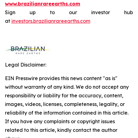
www.brazilianrareearths.com
Sign up to our investor hub
at
investors.brazilianrareearths.com
Legal Disclaimer:
EIN Presswire provides this news content "as is"
without warranty of any kind. We do not accept any
responsibility or liability for the accuracy, content,
images, videos, licenses, completeness, legality, or
reliability of the information contained in this article.
If you have any complaints or copyright issues
related to this article, kindly contact the author