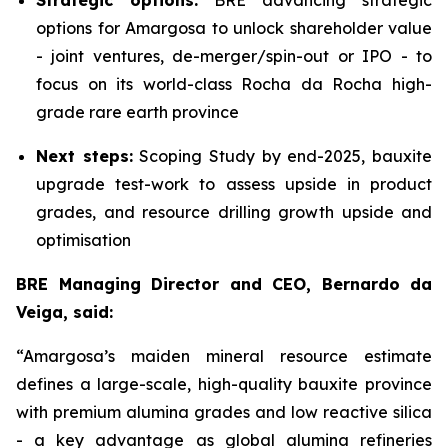
Strategic options:
BRE advancing strategic
options for Amargosa to unlock shareholder value
- joint ventures, de-merger/spin-out or IPO - to
focus on its world-class Rocha da Rocha high-
grade rare earth province
Next steps:
Scoping Study by end-2025, bauxite
upgrade test-work to assess upside in product
grades, and resource drilling growth upside and
optimisation
BRE Managing Director and CEO, Bernardo da
Veiga, said:
“Amargosa’s maiden mineral resource estimate
defines a large-scale, high-quality bauxite province
with premium alumina grades and low reactive silica
- a key advantage as global alumina refineries