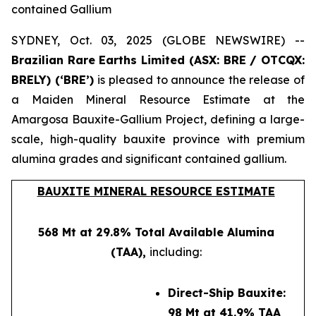
contained Gallium
SYDNEY, Oct. 03, 2025 (GLOBE NEWSWIRE) --
Brazilian Rare Earths Limited (ASX: BRE / OTCQX:
BRELY) (‘BRE’)
is pleased to announce the release of
a Maiden Mineral Resource Estimate at the
Amargosa Bauxite-Gallium Project, defining a large-
scale, high-quality bauxite province with premium
alumina grades and significant contained gallium.
BAUXITE MINERAL RESOURCE ESTIMATE
568 Mt at 29.8% Total Available Alumina
(TAA),
including:
Direct-Ship Bauxite:
98 Mt at 41.9% TAA