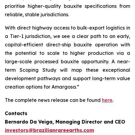
prioritise higher-quality bauxite specifications from
reliable, stable jurisdictions.
With direct highway access to bulk-export logistics in
a Tier-1 jurisdiction, we see a clear path to an early,
capital-efficient direct-ship bauxite operation with
the potential to scale to higher production via a
large-scale processed bauxite opportunity. A near-
term Scoping Study will map these exceptional
development pathways and support long-term value
creation options for Amargosa.”
The complete news release can be found
here
.
Contacts
Bernardo Da Veiga, Managing Director and CEO
investors@brazilianrareearths.com