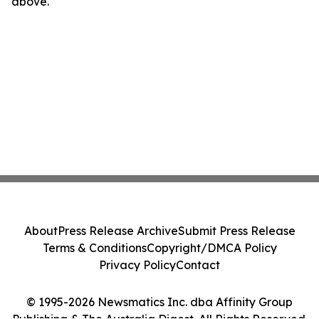
above.
About
Press Release Archive
Submit Press Release
Terms & Conditions
Copyright/DMCA Policy
Privacy Policy
Contact
© 1995-2026 Newsmatics Inc. dba Affinity Group