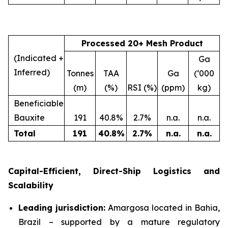
Processed 20+ Mesh Product
(Indicated +
Ga
Inferred)
Tonnes
TAA
Ga
(‘000
(m)
(%)
RSI (%)
(ppm)
kg)
Beneficiable
Bauxite
191
40.8%
2.7%
n.a.
n.a.
Total
191
40.8
%
2.7
%
n.a.
n.a.
Capital-Efficient, Direct-Ship Logistics and
Scalability
Leading jurisdiction:
Amargosa located in Bahia,
Brazil – supported by a mature regulatory