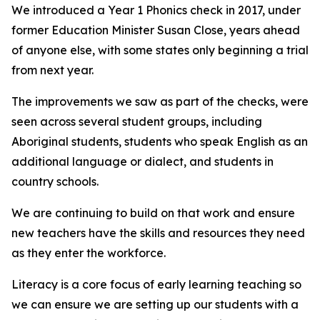
We introduced a Year 1 Phonics check in 2017, under
former Education Minister Susan Close, years ahead
of anyone else, with some states only beginning a trial
from next year.
The improvements we saw as part of the checks, were
seen across several student groups, including
Aboriginal students, students who speak English as an
additional language or dialect, and students in
country schools.
We are continuing to build on that work and ensure
new teachers have the skills and resources they need
as they enter the workforce.
Literacy is a core focus of early learning teaching so
we can ensure we are setting up our students with a