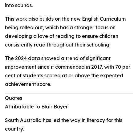
into sounds.
This work also builds on the new English Curriculum
being rolled out, which has a stronger focus on
developing a love of reading to ensure children
consistently read throughout their schooling.
The 2024 data showed a trend of significant
improvement since it commenced in 2017, with 70 per
cent of students scored at or above the expected
achievement score.
Quotes
Attributable to Blair Boyer
South Australia has led the way in literacy for this
country.