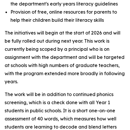
the department's early years literacy guidelines
Provision of free, online resources for parents to
help their children build their literacy skills
The initiatives will begin at the start of 2026 and will
be fully rolled out during next year. This work is
currently being scoped by a principal who is on
assignment with the department and will be targeted
at schools with high numbers of graduate teachers,
with the program extended more broadly in following
years.
The work will be in addition to continued phonics
screening, which is a check done with all Year 1
students in public schools. It is a short one-on-one
assessment of 40 words, which measures how well
students are learning to decode and blend letters