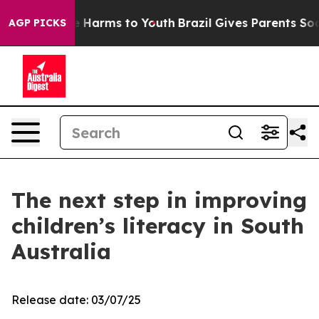
d to Abate Harms to Youth
Brazil Gives Parents Social 
AGP PICKS
The next step in improving
children’s literacy in South
Australia
Release date: 03/07/25