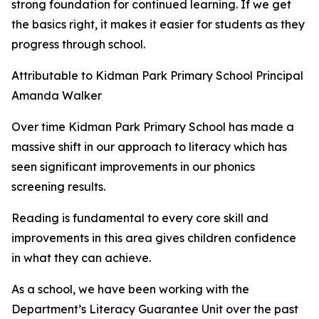
strong foundation for continued learning. If we get
the basics right, it makes it easier for students as they
progress through school.
Attributable to Kidman Park Primary School Principal
Amanda Walker
Over time Kidman Park Primary School has made a
massive shift in our approach to literacy which has
seen significant improvements in our phonics
screening results.
Reading is fundamental to every core skill and
improvements in this area gives children confidence
in what they can achieve.
As a school, we have been working with the
Department’s Literacy Guarantee Unit over the past