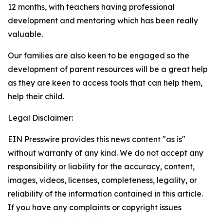
12 months, with teachers having professional
development and mentoring which has been really
valuable.
Our families are also keen to be engaged so the
development of parent resources will be a great help
as they are keen to access tools that can help them,
help their child.
Legal Disclaimer:
EIN Presswire provides this news content "as is"
without warranty of any kind. We do not accept any
responsibility or liability for the accuracy, content,
images, videos, licenses, completeness, legality, or
reliability of the information contained in this article.
If you have any complaints or copyright issues