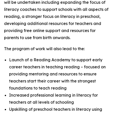
will be undertaken including expanding the focus of
literacy coaches to support schools with all aspects of
reading, a stronger focus on literacy in preschool,
developing additional resources for teachers and
providing free online support and resources for
parents to use from birth onwards.
The program of work will also lead to the:
Launch of a Reading Academy to support early
career teachers in teaching reading – focused on
providing mentoring and resources to ensure
teachers start their career with the strongest
foundations to teach reading
Increased professional learning in literacy for
teachers at all levels of schooling
Upskilling of preschool teachers in literacy using