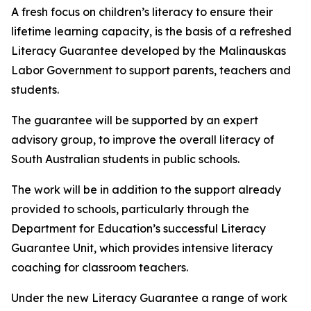
A fresh focus on children’s literacy to ensure their
lifetime learning capacity, is the basis of a refreshed
Literacy Guarantee developed by the Malinauskas
Labor Government to support parents, teachers and
students.
The guarantee will be supported by an expert
advisory group, to improve the overall literacy of
South Australian students in public schools.
The work will be in addition to the support already
provided to schools, particularly through the
Department for Education’s successful Literacy
Guarantee Unit, which provides intensive literacy
coaching for classroom teachers.
Under the new Literacy Guarantee a range of work