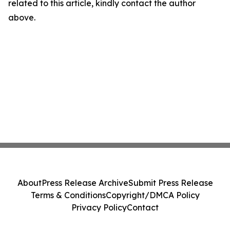
related to this article, kindly contact the author
above.
About
Press Release Archive
Submit Press Release
Terms & Conditions
Copyright/DMCA Policy
Privacy Policy
Contact