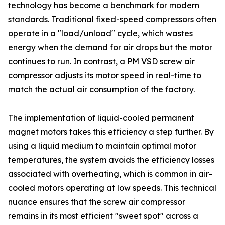
technology has become a benchmark for modern
standards. Traditional fixed-speed compressors often
operate in a "load/unload" cycle, which wastes
energy when the demand for air drops but the motor
continues to run. In contrast, a PM VSD screw air
compressor adjusts its motor speed in real-time to
match the actual air consumption of the factory.
The implementation of liquid-cooled permanent
magnet motors takes this efficiency a step further. By
using a liquid medium to maintain optimal motor
temperatures, the system avoids the efficiency losses
associated with overheating, which is common in air-
cooled motors operating at low speeds. This technical
nuance ensures that the screw air compressor
remains in its most efficient "sweet spot" across a