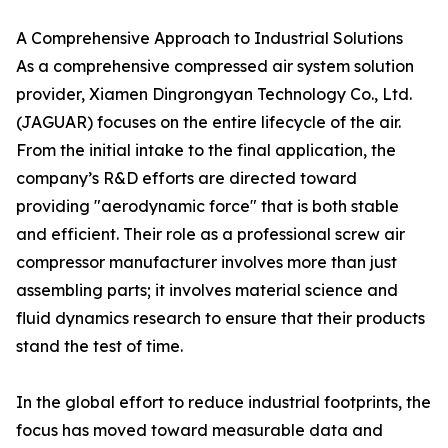
A Comprehensive Approach to Industrial Solutions
As a comprehensive compressed air system solution
provider, Xiamen Dingrongyan Technology Co., Ltd.
(JAGUAR) focuses on the entire lifecycle of the air.
From the initial intake to the final application, the
company’s R&D efforts are directed toward
providing "aerodynamic force" that is both stable
and efficient. Their role as a professional screw air
compressor manufacturer involves more than just
assembling parts; it involves material science and
fluid dynamics research to ensure that their products
stand the test of time.
In the global effort to reduce industrial footprints, the
focus has moved toward measurable data and