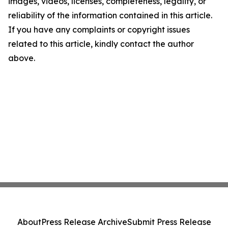
images, videos, licenses, completeness, legality, or
reliability of the information contained in this article.
If you have any complaints or copyright issues
related to this article, kindly contact the author
above.
About
Press Release Archive
Submit Press Release