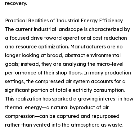
recovery.
Practical Realities of Industrial Energy Efficiency
The current industrial landscape is characterized by
a focused drive toward operational cost reduction
and resource optimization. Manufacturers are no
longer looking at broad, abstract environmental
goals; instead, they are analyzing the micro-level
performance of their shop floors. In many production
settings, the compressed air system accounts for a
significant portion of total electricity consumption.
This realization has sparked a growing interest in how
thermal energy—a natural byproduct of air
compression—can be captured and repurposed
rather than vented into the atmosphere as waste.