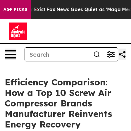
They Exist
Fox News Goes Quiet as 'Maga Media Pipelin
AGP PICKS
Efficiency Comparison:
How a Top 10 Screw Air
Compressor Brands
Manufacturer Reinvents
Energy Recovery