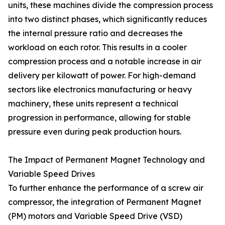
units, these machines divide the compression process
into two distinct phases, which significantly reduces
the internal pressure ratio and decreases the
workload on each rotor. This results in a cooler
compression process and a notable increase in air
delivery per kilowatt of power. For high-demand
sectors like electronics manufacturing or heavy
machinery, these units represent a technical
progression in performance, allowing for stable
pressure even during peak production hours.
The Impact of Permanent Magnet Technology and
Variable Speed Drives
To further enhance the performance of a screw air
compressor, the integration of Permanent Magnet
(PM) motors and Variable Speed Drive (VSD)