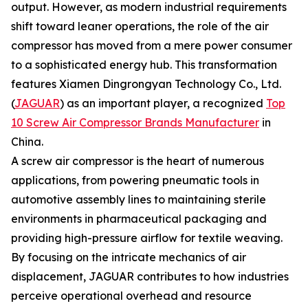
output. However, as modern industrial requirements
shift toward leaner operations, the role of the air
compressor has moved from a mere power consumer
to a sophisticated energy hub. This transformation
features Xiamen Dingrongyan Technology Co., Ltd.
(
JAGUAR
) as an important player, a recognized
Top
10 Screw Air Compressor Brands Manufacturer
in
China.
A screw air compressor is the heart of numerous
applications, from powering pneumatic tools in
automotive assembly lines to maintaining sterile
environments in pharmaceutical packaging and
providing high-pressure airflow for textile weaving.
By focusing on the intricate mechanics of air
displacement, JAGUAR contributes to how industries
perceive operational overhead and resource