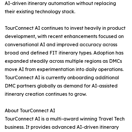
AI-driven itinerary automation without replacing
their existing technology stack.
TourConnect AI continues to invest heavily in product
development, with recent enhancements focused on
conversational AI and improved accuracy across
broad and defined FIT itinerary types. Adoption has
expanded steadily across multiple regions as DMCs
move AI from experimentation into daily operations.
TourConnect AI is currently onboarding additional
DMC partners globally as demand for AI-assisted
itinerary creation continues to grow.
About TourConnect AI
TourConnect AI is a multi-award winning Travel Tech
business. It provides advanced AI-driven itinerary