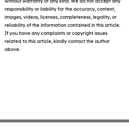
without warranty of any kind. We do not accept any
responsibility or liability for the accuracy, content,
images, videos, licenses, completeness, legality, or
reliability of the information contained in this article.
If you have any complaints or copyright issues
related to this article, kindly contact the author
above.