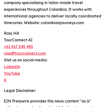
company specialising in tailor-made travel
experiences throughout Colombia. It works with
international agencies to deliver locally coordinated
itineraries. Website: colombianjourneys.com
Ross Hill
TourConnect AI
+61 417 245 430
ross@tourconnect.com
Visit us on social media:
LinkedIn
YouTube
X
Legal Disclaimer:
EIN Presswire provides this news content "as is"