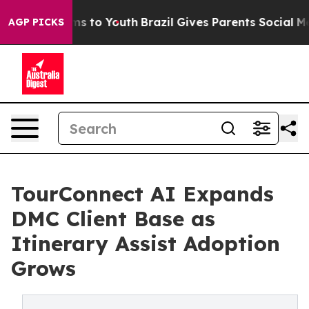
bate Harms to Youth
Brazil Gives Parents Social Media 
AGP PICKS
TourConnect AI Expands
DMC Client Base as
Itinerary Assist Adoption
Grows