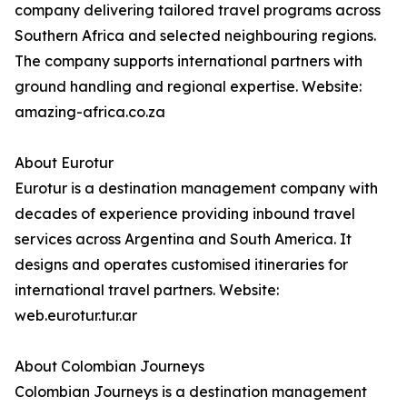
company delivering tailored travel programs across
Southern Africa and selected neighbouring regions.
The company supports international partners with
ground handling and regional expertise. Website:
amazing-africa.co.za
About Eurotur
Eurotur is a destination management company with
decades of experience providing inbound travel
services across Argentina and South America. It
designs and operates customised itineraries for
international travel partners. Website:
web.eurotur.tur.ar
About Colombian Journeys
Colombian Journeys is a destination management