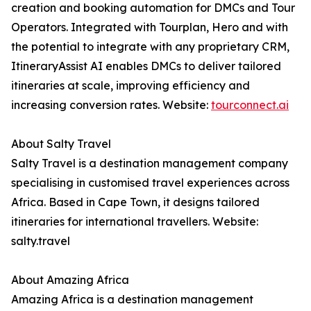
creation and booking automation for DMCs and Tour
Operators. Integrated with Tourplan, Hero and with
the potential to integrate with any proprietary CRM,
ItineraryAssist AI enables DMCs to deliver tailored
itineraries at scale, improving efficiency and
increasing conversion rates. Website:
tourconnect.ai
About Salty Travel
Salty Travel is a destination management company
specialising in customised travel experiences across
Africa. Based in Cape Town, it designs tailored
itineraries for international travellers. Website:
salty.travel
About Amazing Africa
Amazing Africa is a destination management