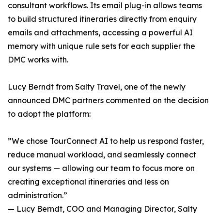
consultant workflows. Its email plug-in allows teams
to build structured itineraries directly from enquiry
emails and attachments, accessing a powerful AI
memory with unique rule sets for each supplier the
DMC works with.
Lucy Berndt from Salty Travel, one of the newly
announced DMC partners commented on the decision
to adopt the platform:
”We chose TourConnect AI to help us respond faster,
reduce manual workload, and seamlessly connect
our systems — allowing our team to focus more on
creating exceptional itineraries and less on
administration.”
— Lucy Berndt, COO and Managing Director, Salty