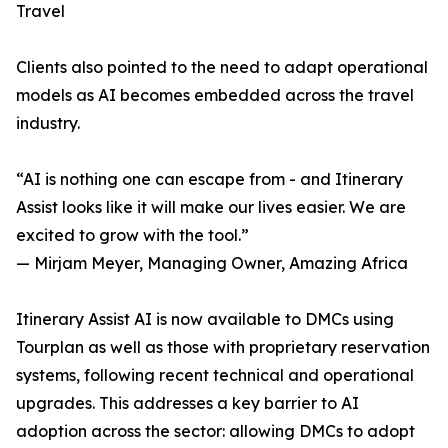
Travel
Clients also pointed to the need to adapt operational
models as AI becomes embedded across the travel
industry.
“AI is nothing one can escape from - and Itinerary
Assist looks like it will make our lives easier. We are
excited to grow with the tool.”
— Mirjam Meyer, Managing Owner, Amazing Africa
Itinerary Assist AI is now available to DMCs using
Tourplan as well as those with proprietary reservation
systems, following recent technical and operational
upgrades. This addresses a key barrier to AI
adoption across the sector: allowing DMCs to adopt