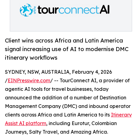
Client wins across Africa and Latin America
signal increasing use of AI to modernise DMC
itinerary workflows
SYDNEY, NSW, AUSTRALIA, February 4, 2026
/
EINPresswire.com
/ -- TourConnect AI, a provider of
agentic AI tools for travel businesses, today
announced the addition of a number of Destination
Management Company (DMC) and inbound operator
clients across Africa and Latin America to its
Itinerary
Assist AI platform
, including Eurotur, Colombian
Journeys, Salty Travel, and Amazing Africa.