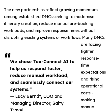
The new partnerships reflect growing momentum
among established DMCs seeking to modernise
itinerary creation, reduce manual pre-booking
workloads, and improve response times without
disrupting existing systems or workflows. Many DMCs
are facing
tighter
response-
We chose TourConnect AI to
time
help us respond faster,
expectations
reduce manual workload,
and rising
and seamlessly connect our
operational
systems.”
costs -
— Lucy Berndt, COO and
making
Managing Director, Salty
manual
Travel