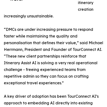
itinerary
creation
increasingly unsustainable.
“DMCs are under increasing pressure to respond
faster while maintaining the quality and
personalisation that defines their value,” said Michael
Herrmann, President and Founder of TourConnect AI.
“These new client partnerships reinforce that
Itinerary Assist AI is solving a very real operational
challenge - freeing experienced teams from
repetitive admin so they can focus on crafting
exceptional travel experiences.”
A key driver of adoption has been TourConnect AI’s
approach to embedding AI directly into existing