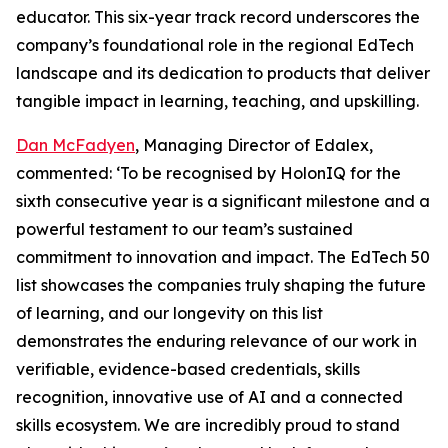
educator. This six-year track record underscores the
company’s foundational role in the regional EdTech
landscape and its dedication to products that deliver
tangible impact in learning, teaching, and upskilling.
Dan McFadyen
, Managing Director of Edalex,
commented: ‘To be recognised by HolonIQ for the
sixth consecutive year is a significant milestone and a
powerful testament to our team’s sustained
commitment to innovation and impact. The EdTech 50
list showcases the companies truly shaping the future
of learning, and our longevity on this list
demonstrates the enduring relevance of our work in
verifiable, evidence-based credentials, skills
recognition, innovative use of AI and a connected
skills ecosystem. We are incredibly proud to stand