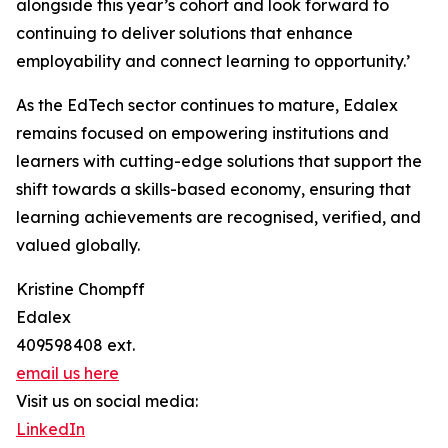
alongside this year’s cohort and look forward to
continuing to deliver solutions that enhance
employability and connect learning to opportunity.’
As the EdTech sector continues to mature, Edalex
remains focused on empowering institutions and
learners with cutting-edge solutions that support the
shift towards a skills-based economy, ensuring that
learning achievements are recognised, verified, and
valued globally.
Kristine Chompff
Edalex
409598408 ext.
email us here
Visit us on social media:
LinkedIn