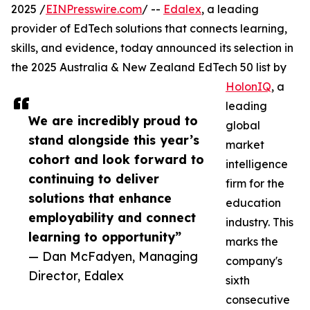
2025 /
EINPresswire.com
/ --
Edalex
, a leading
provider of EdTech solutions that connects learning,
skills, and evidence, today announced its selection in
the 2025 Australia & New Zealand EdTech 50 list by
HolonIQ
, a
leading
We are incredibly proud to
global
stand alongside this year’s
market
cohort and look forward to
intelligence
continuing to deliver
firm for the
solutions that enhance
education
employability and connect
industry. This
learning to opportunity”
marks the
— Dan McFadyen, Managing
company's
Director, Edalex
sixth
consecutive