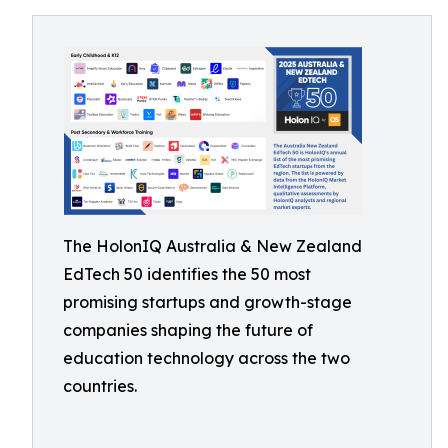
The HolonIQ Australia & New Zealand
EdTech 50 identifies the 50 most
promising startups and growth-stage
companies shaping the future of
education technology across the two
countries.