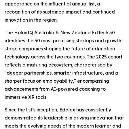
appearance on the influential annual list, a
recognition of its sustained impact and continued
innovation in the region.
The HolonIQ Australia & New Zealand EdTech 50
identifies the 50 most promising startups and growth-
stage companies shaping the future of education
technology across the two countries. The 2025 cohort
reflects a maturing ecosystem, characterised by
"deeper partnerships, smarter infrastructure, and a
sharper focus on employability," encompassing
advancements from AI-powered coaching to
immersive XR tools.
Since the list’s inception, Edalex has consistently
demonstrated its leadership in driving innovation that
meets the evolving needs of the modern learner and