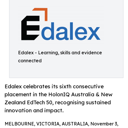
Edalex - Learning, skills and evidence
connected
Edalex celebrates its sixth consecutive
placement in the HolonIQ Australia & New
Zealand EdTech 50, recognising sustained
innovation and impact.
MELBOURNE, VICTORIA, AUSTRALIA, November 3,