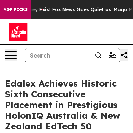
Proof They Exist
Fox News Goes Quiet as 'Maga Media P
AGP PICKS
Edalex Achieves Historic
Sixth Consecutive
Placement in Prestigious
HolonIQ Australia & New
Zealand EdTech 50