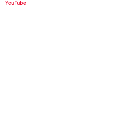
YouTube