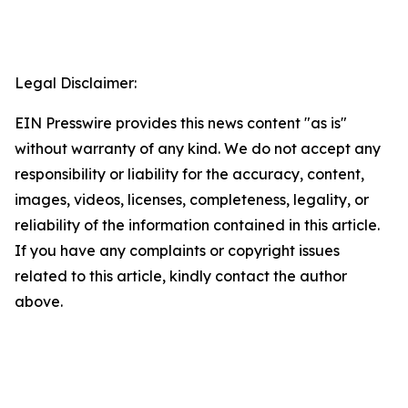
Legal Disclaimer:
EIN Presswire provides this news content "as is"
without warranty of any kind. We do not accept any
responsibility or liability for the accuracy, content,
images, videos, licenses, completeness, legality, or
reliability of the information contained in this article.
If you have any complaints or copyright issues
related to this article, kindly contact the author
above.