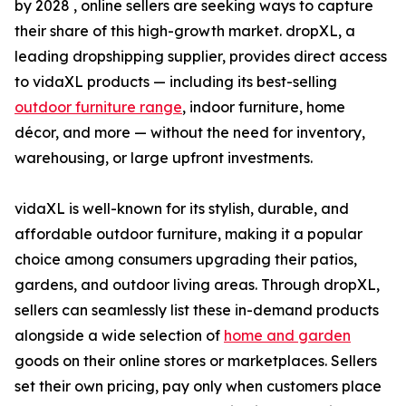
by 2028 , online sellers are seeking ways to capture
their share of this high-growth market. dropXL, a
leading dropshipping supplier, provides direct access
to vidaXL products — including its best-selling
outdoor furniture range
, indoor furniture, home
décor, and more — without the need for inventory,
warehousing, or large upfront investments.
vidaXL is well-known for its stylish, durable, and
affordable outdoor furniture, making it a popular
choice among consumers upgrading their patios,
gardens, and outdoor living areas. Through dropXL,
sellers can seamlessly list these in-demand products
alongside a wide selection of
home and garden
goods on their online stores or marketplaces. Sellers
set their own pricing, pay only when customers place