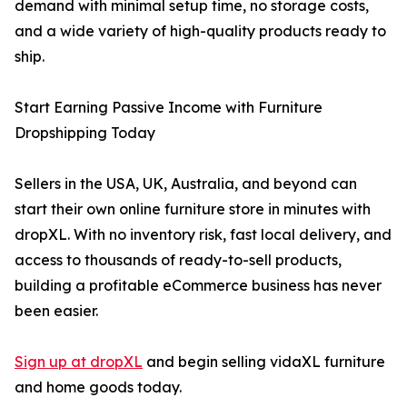
demand with minimal setup time, no storage costs,
and a wide variety of high-quality products ready to
ship.
Start Earning Passive Income with Furniture
Dropshipping Today
Sellers in the USA, UK, Australia, and beyond can
start their own online furniture store in minutes with
dropXL. With no inventory risk, fast local delivery, and
access to thousands of ready-to-sell products,
building a profitable eCommerce business has never
been easier.
Sign up at dropXL
and begin selling vidaXL furniture
and home goods today.