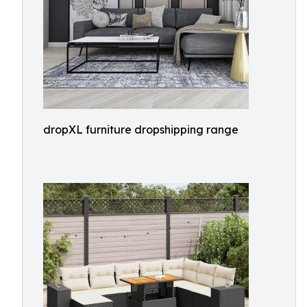
dropXL furniture dropshipping range