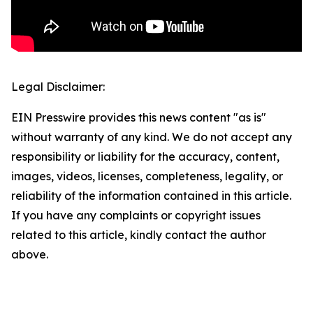
Legal Disclaimer:
EIN Presswire provides this news content "as is"
without warranty of any kind. We do not accept any
responsibility or liability for the accuracy, content,
images, videos, licenses, completeness, legality, or
reliability of the information contained in this article.
If you have any complaints or copyright issues
related to this article, kindly contact the author
above.