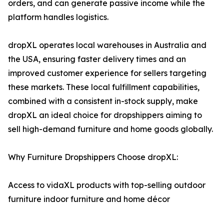
orders, and can generate passive income while the
platform handles logistics.
dropXL operates local warehouses in Australia and
the USA, ensuring faster delivery times and an
improved customer experience for sellers targeting
these markets. These local fulfillment capabilities,
combined with a consistent in-stock supply, make
dropXL an ideal choice for dropshippers aiming to
sell high-demand furniture and home goods globally.
Why Furniture Dropshippers Choose dropXL:
Access to vidaXL products with top-selling outdoor
furniture indoor furniture and home décor