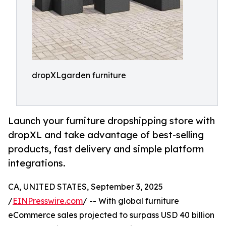
dropXLgarden furniture
Launch your furniture dropshipping store with
dropXL and take advantage of best-selling
products, fast delivery and simple platform
integrations.
CA, UNITED STATES, September 3, 2025
/
EINPresswire.com
/ -- With global furniture
eCommerce sales projected to surpass USD 40 billion