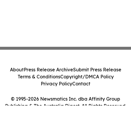
About
Press Release Archive
Submit Press Release
Terms & Conditions
Copyright/DMCA Policy
Privacy Policy
Contact
© 1995-2026 Newsmatics Inc. dba Affinity Group
Publishing & The Australia Digest. All Rights Reserved.
Cookie Settings / Your Privacy Choices