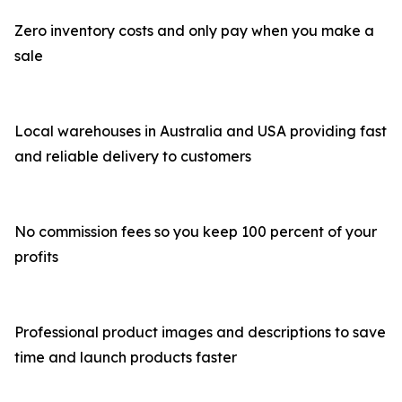
Zero inventory costs and only pay when you make a
sale
Local warehouses in Australia and USA providing fast
and reliable delivery to customers
No commission fees so you keep 100 percent of your
profits
Professional product images and descriptions to save
time and launch products faster