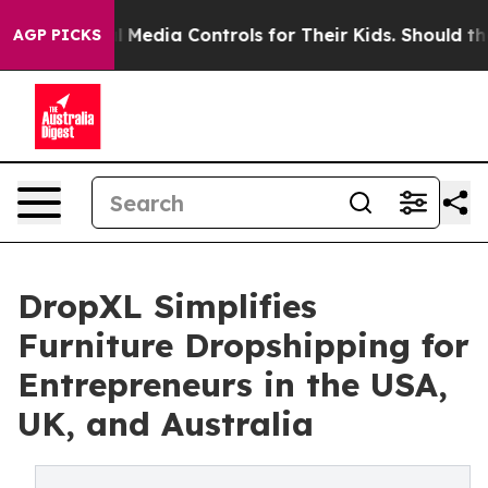
 Social Media Controls for Their Kids. Should the US?
T
AGP PICKS
DropXL Simplifies
Furniture Dropshipping for
Entrepreneurs in the USA,
UK, and Australia