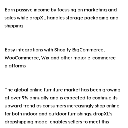
Earn passive income by focusing on marketing and
sales while dropXL handles storage packaging and
shipping
Easy integrations with Shopify BigCommerce,
WooCommerce, Wix and other major e-commerce
platforms
The global online furniture market has been growing
at over 9% annually and is expected to continue its
upward trend as consumers increasingly shop online
for both indoor and outdoor furnishings. dropXL’s
dropshipping model enables sellers to meet this