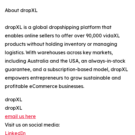
About dropXL
dropXL is a global dropshipping platform that
enables online sellers to offer over 90,000 vidaXL
products without holding inventory or managing
logistics. With warehouses across key markets,
including Australia and the USA, an always-in-stock
guarantee, and a subscription-based model, dropXL
empowers entrepreneurs to grow sustainable and
profitable eCommerce businesses.
dropXL
dropXL
email us here
Visit us on social media:
LinkedIn