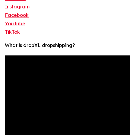
Instagram
Facebook
YouTube
TikTok
What is dropXL dropshipping?